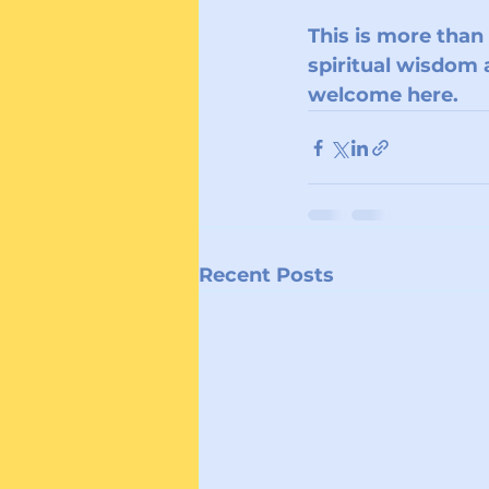
This is more than
spiritual wisdom a
welcome here.
Recent Posts