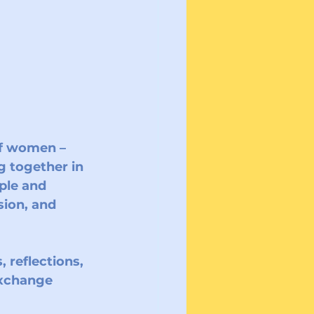
of women – 
g together in 
ple and 
ion, and 
 reflections, 
exchange 