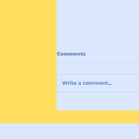
Comments
Write a comment...
Holding Hope at COP30:
Women of Faith Lead a
Moral Call for Climate
Courage