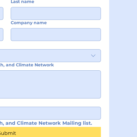
Last name
Company name
ith, and Climate Network
h, and Climate Network Mailing list.
Submit