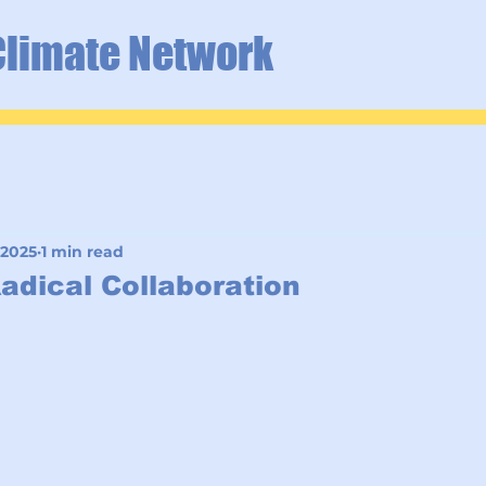
Climate Network
 2025
1 min read
Radical Collaboration