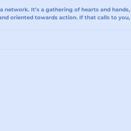
 a network. It’s a gathering of hearts and hands
nd oriented towards action. If that calls to you,