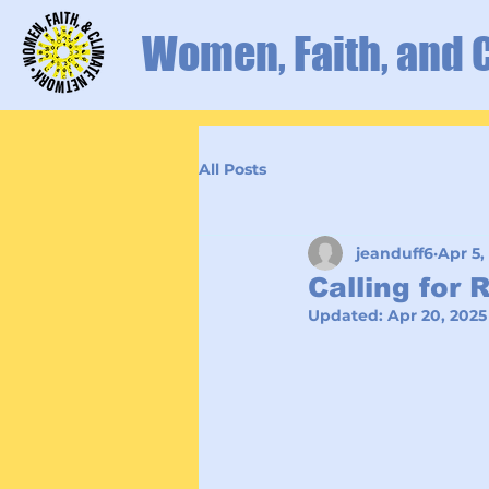
Women, Faith, and 
All Posts
jeanduff6
Apr 5,
Calling for 
Updated:
Apr 20, 2025