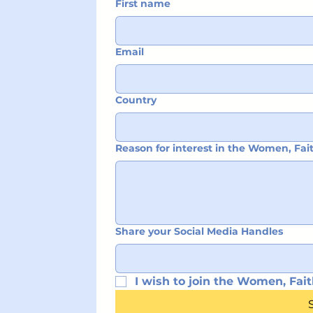
First name
Email
Country
Reason for interest in the Women, Fa
Share your Social Media Handles
I wish to join the Women, Fait