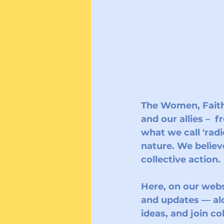
The 
Women, Faith
and our allies –  
what we call 'radi
nature. We believ
collective action. 
Here, on our websi
and updates — al
ideas, and join c