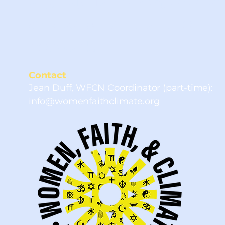
Sign up for news, events
and to be part of the
network.
Contact
Jean Duff, WFCN Coordinator (part-time):
info@womenfaithclimate.org