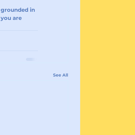
, grounded in 
 you are 
See All