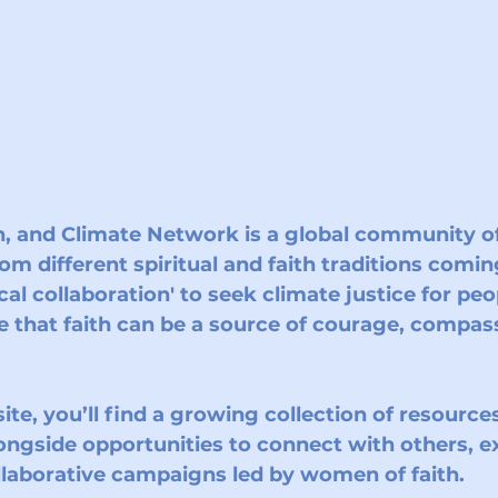
, and Climate Network
 is a global community 
from different spiritual and faith traditions comin
cal collaboration' to seek climate justice for peo
e that faith can be a source of courage, compass
te, you’ll find a growing collection of resources,
ongside opportunities to connect with others, 
ollaborative campaigns led by women of faith.