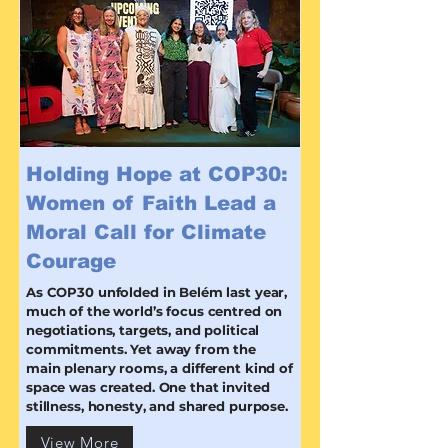
Holding Hope at COP30:
Women of Faith Lead a
Moral Call for Climate
Courage
As COP30 unfolded in Belém last year,
much of the world’s focus centred on
negotiations, targets, and political
commitments. Yet away from the
main plenary rooms, a different kind of
space was created. One that invited
stillness, honesty, and shared purpose.
View More