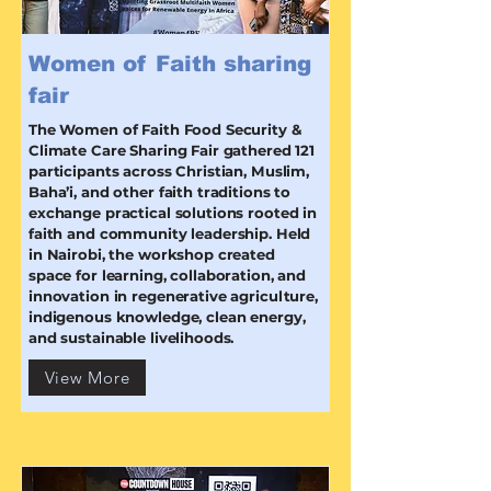
Women of Faith sharing
fair
The Women of Faith Food Security &
Climate Care Sharing Fair gathered 121
participants across Christian, Muslim,
Baha’i, and other faith traditions to
exchange practical solutions rooted in
faith and community leadership. Held
in Nairobi, the workshop created
space for learning, collaboration, and
innovation in regenerative agriculture,
indigenous knowledge, clean energy,
and sustainable livelihoods.
View More