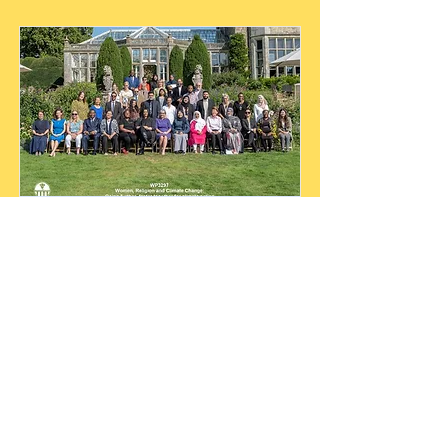
WFCN MEMBERS
MEETING IN London,UK
IN SEPTEMBER 2023
The September 2023 Wilton Park
members meeting brought together
women faith leaders from diverse
traditions to explore shared climate
challenges, identify opportunities for
collaboration, and lay the groundwork
for a global network focused on
scaling women-led, faith-rooted