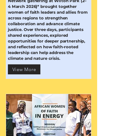
Network gathering at Wilton Park (2–
4 March 2026)* brought together
women of faith leaders and allies from
across regions to strengthen
collaboration and advance climate
justice. Over three days, participants
shared experiences, explored
opportunities for deeper partnership,
and reflected on how faith-rooted
leadership can help address the
climate and nature crisis.
View More