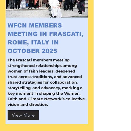
WFCN MEMBERS
MEETING IN FRASCATI,
ROME, ITALY IN
OCTOBER 2025
The Frascati members meeting
strengthened relationships among
women of faith leaders, deepened
trust across traditions, and advanced
shared strategies for collaboration,
storytelling, and advocacy, marking a
key moment in shaping the Women,
Faith and Climate Network’s collective
vision and direction.
View More