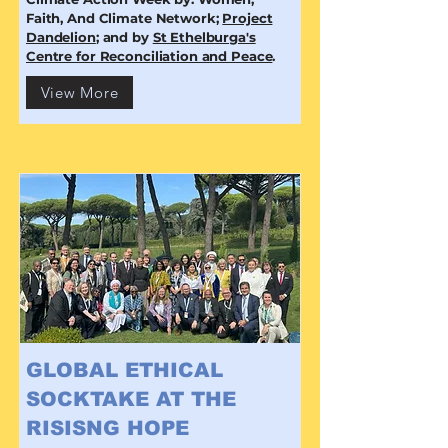
Faith, And Climate Network;
Project
Dandelion
; and by
St Ethelburga's
Centre for Reconciliation and Peace
.
View More
GLOBAL ETHICAL
SOCKTAKE AT THE
RISISNG HOPE