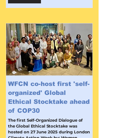
WFCN co-host first 'self-
organized' Global
Ethical Stocktake ahead
of COP30
The first Self-Organized Dialogue of
the Global Ethical Stocktake was
hosted on 27 June 2025 during London
Climate Action Week by: Women,