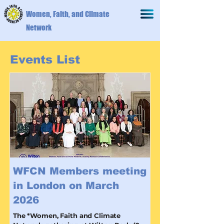
Women, Faith, and Climate
Network
Events List
WFCN Members meeting
in London on March
2026
The *Women, Faith and Climate