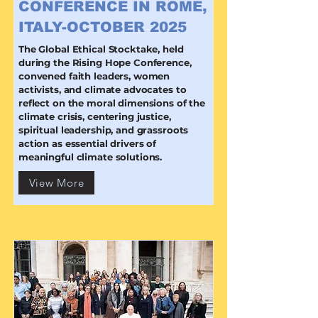
CONFERENCE IN ROME,
ITALY-OCTOBER 2025
The Global Ethical Stocktake, held
during the Rising Hope Conference,
convened faith leaders, women
activists, and climate advocates to
reflect on the moral dimensions of the
climate crisis, centering justice,
spiritual leadership, and grassroots
action as essential drivers of
meaningful climate solutions.
View More