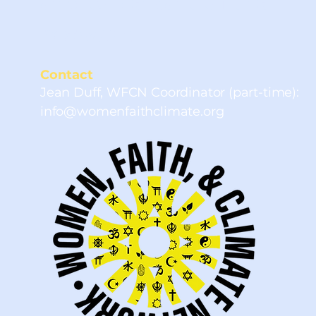
and to be part of the
network.
Contact
Jean Duff, WFCN Coordinator (part-time):
info@womenfaithclimate.org