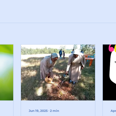
Jun 19, 2025
∙
2
min
Apr