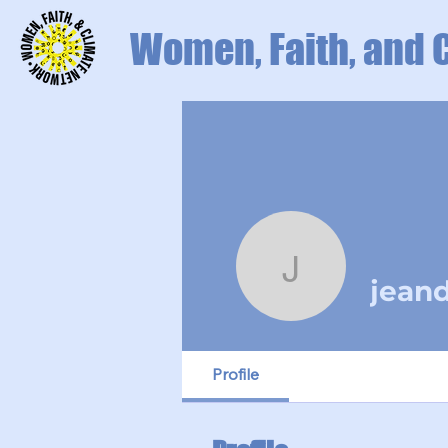
Women, Faith, and 
jeanduff6
jean
Profile