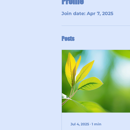
Profile
Join date: Apr 7, 2025
Posts
Jul 4, 2025
∙
1
min