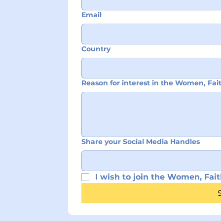
Email
Country
Reason for interest in the Women, Fa
Share your Social Media Handles
I wish to join the Women, Fait