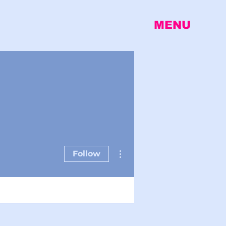
MENU
More actions
Follow