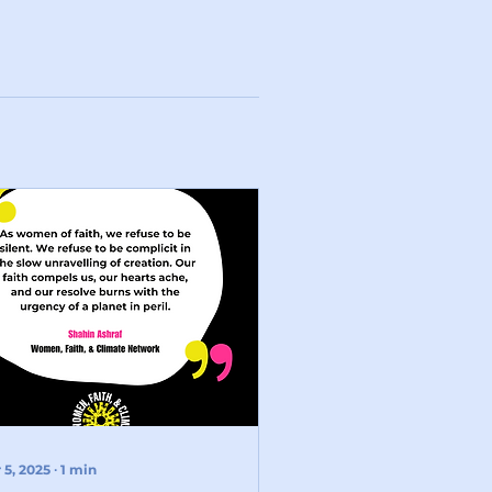
 5, 2025
∙
1
min