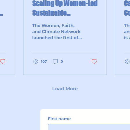
Scaling Up Women-Led
Ca
n
Sustainable
Co
Agriculture Through
The Women, Faith,
Th
Collaboration Among
and Climate Network
an
launched the first of a
is
Women-Led Faith
three-part workshop
co
Networks & Resources
series with an
wo
inspiring virtual
allies –
session titled...
107
0
sp
tra
Load More
First name