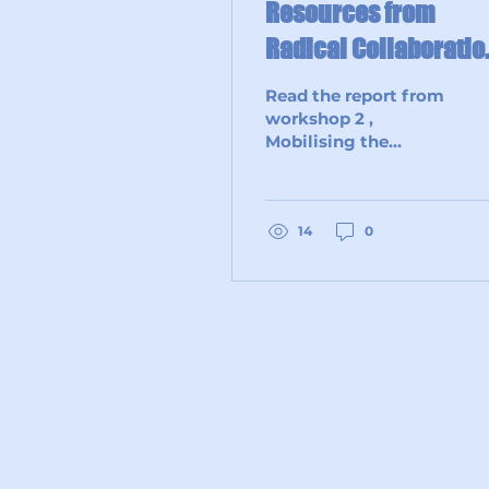
Resources from
Radical Collaboratio
Workshop 2
Read the report from
workshop 2 ,
Mobilising the
Grassroots for
Environmental Action
through Eco
Champions: Lessons
14
0
from the Anglican...
Sign up for news, events