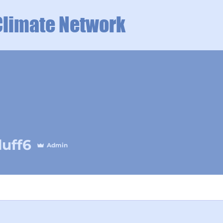
Climate Network
duff6
Admin