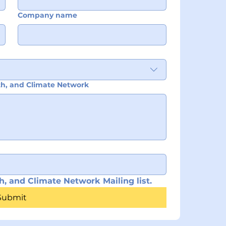
Company name
ith, and Climate Network
h, and Climate Network Mailing list.
Submit