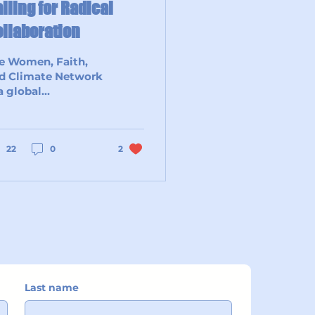
lling for Radical
llaboration
e Women, Faith,
d Climate Network
 a global
mmunity of
men – and our
 from different
iritual and faith
22
0
2
ditions...
Last name