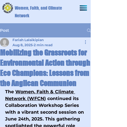
Women, Faith, and Climate
Network
Post
Fariah Lalaikipian
Aug 8, 2025
2 min read
Mobilizing the Grassroots for
Environmental Action through
Eco Champions: Lessons from
the Anglican Communion
The 
Women, Faith & Climate 
Network (WFCN
) continued its 
Collaboration Workshop Series 
with a vibrant second session on 
June 24th, 2025. This gathering 
spotlighted the powerful role 