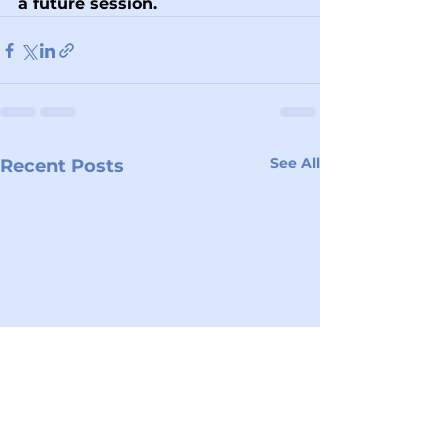
a future session.
See All
Recent Posts