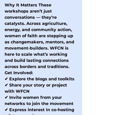
Why It Matters
 These 
workshops aren’t just 
conversations — they’re 
catalysts. Across agriculture, 
energy, and community action, 
women of faith are stepping up 
as changemakers, mentors, and 
movement-builders. WFCN is 
here to scale what’s working 
and build lasting connections 
across borders and traditions.
Get Involved:
✔ Explore the blogs and toolkits 
✔ Share your story or project 
with WFCN 
✔ Invite women from your 
networks to join the movement 
✔ Express interest in co-hosting 