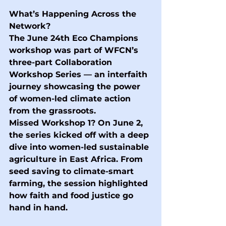
What’s Happening Across the 
Network?
The June 24th Eco Champions 
workshop was part of WFCN’s 
three-part Collaboration 
Workshop Series — an interfaith 
journey showcasing the power 
of women-led climate action 
from the grassroots.
Missed Workshop 1?
 On June 2, 
the series kicked off with a deep 
dive into women-led sustainable 
agriculture in East Africa. From 
seed saving to climate-smart 
farming, the session highlighted 
how faith and food justice go 
hand in hand.