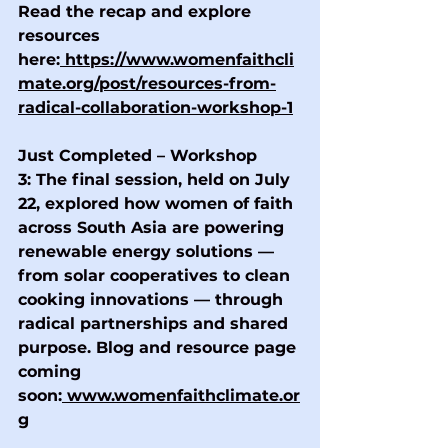
Read the recap and explore 
resources 
here:
https://www.womenfaithcli
mate.org/post/resources-from-
radical-collaboration-workshop-1
Just Completed – Workshop 
3:
 The final session, held on July 
22, explored how women of faith 
across South Asia are powering 
renewable energy solutions — 
from solar cooperatives to clean 
cooking innovations — through 
radical partnerships and shared 
purpose. Blog and resource page 
coming 
soon:
www.womenfaithclimate.or
g