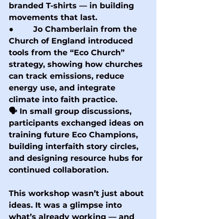
branded T-shirts — in building 
movements that last.
●        Jo Chamberlain from the 
Church of England introduced 
tools from the “Eco Church” 
strategy, showing how churches 
can track emissions, reduce 
energy use, and integrate 
climate into faith practice.
🗣 In small group discussions, 
participants exchanged ideas on 
training future Eco Champions, 
building interfaith story circles, 
and designing resource hubs for 
continued collaboration.
This workshop wasn’t just about 
ideas. It was a glimpse into 
what’s already working — and 