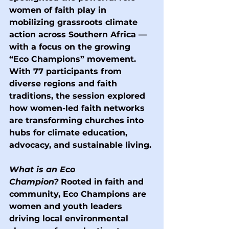
women of faith play in 
mobilizing grassroots climate 
action across Southern Africa — 
with a focus on the growing 
“Eco Champions” movement. 
With 77 participants from 
diverse regions and faith 
traditions, the session explored 
how women-led faith networks 
are transforming churches into 
hubs for climate education, 
advocacy, and sustainable living.
What is an Eco 
Champion?
 Rooted in faith and 
community, Eco Champions are 
women and youth leaders 
driving local environmental 