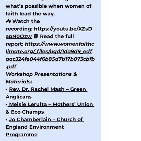
what’s possible when women of 
faith lead the way.
📥 Watch the 
recording:
https://youtu.be/XZsD
apN0Ozw
 📘 Read the full 
report:
https://www.womenfaithc
limate.org/_files/ugd/1da9d9_edf
aac324fe044f6b85d7b17b073cbfb
.pdf
Workshop Presentations & 
Materials:
• 
Rev. Dr. Rachel Mash – Green 
Anglicans
•
 Meisie Lerulta – Mothers’ Union 
& Eco Champs
• 
Jo Chamberlain – Church of 
England Environment 
Programme