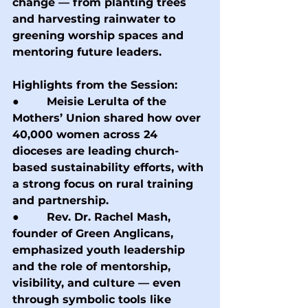
change — from planting trees 
and harvesting rainwater to 
greening worship spaces and 
mentoring future leaders.
Highlights from the Session:
●        Meisie Lerulta of the 
Mothers’ Union shared how over 
40,000 women across 24 
dioceses are leading church-
based sustainability efforts, with 
a strong focus on rural training 
and partnership.
●        Rev. Dr. Rachel Mash, 
founder of Green Anglicans, 
emphasized youth leadership 
and the role of mentorship, 
visibility, and culture — even 
through symbolic tools like 