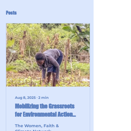
Posts
Aug 8, 2025
∙
2
min
Mobilizing the Grassroots
for Environmental Action
through Eco Champions:
The Women, Faith &
Lessons from the Anglican