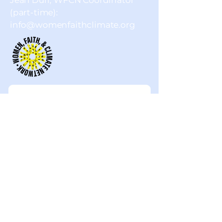
Jean Duff, WFCN Coordinator
(part-time):
info@womenfaithclimate.org
First name
Last name
Email
Company name