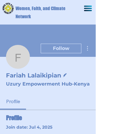
Women, Faith, and Climate
Network
More actions
Follow
Fariah Lalaikipian
Writer
Fariah Lalaikipian
Uzury Empowerment Hub-Kenya
Profile
Profile
Join date: Jul 4, 2025