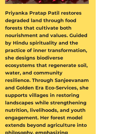
Priyanka Pratap Patil restores
degraded land through food
forests that cultivate both
nourishment and values. Guided
by Hindu spirituality and the
practice of inner transformation,
she designs biodiverse
ecosystems that regenerate soil,
water, and community
resilience. Through Sanjeevanam
and Golden Era Eco-Services, she
supports villages in restoring
landscapes while strengthening
nutrition, livelihoods, and youth
engagement. Her forest model
extends beyond agriculture into
philosophy, emphasizing