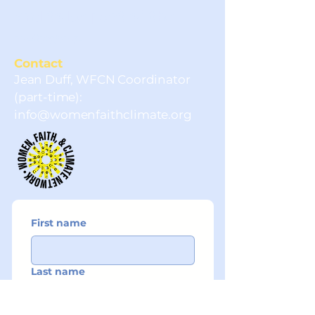
and to be part of the
network.
Contact
Jean Duff, WFCN Coordinator
(part-time):
info@womenfaithclimate.org
First name
Last name