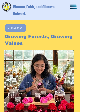
Women, Faith, and Climate
Network
< BACK
Growing Forests, Growing
Values