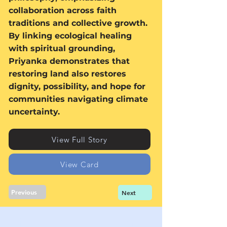
collaboration across faith
traditions and collective growth.
By linking ecological healing
with spiritual grounding,
Priyanka demonstrates that
restoring land also restores
dignity, possibility, and hope for
communities navigating climate
uncertainty.
View Full Story
View Card
Previous
Next
Sign up for news, events