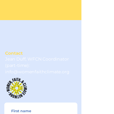
Sign up for news, events
and to be part of the
network.
Contact
Jean Duff, WFCN Coordinator
(part-time):
info@womenfaithclimate.org
First name