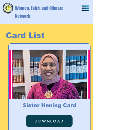
Women, Faith, and Climate
Network
Card List
Sister Hening Card
DOWNLOAD