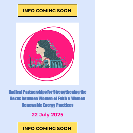
INFO COMING SOON
Radical Partnerships for Strengthening the
Nexus between Women of Faith & Women
Renewable Energy Practices
22 July 2025
INFO COMING SOON