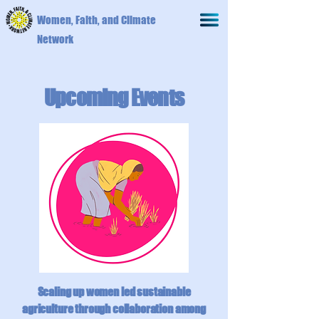
Women, Faith, and Climate
Network
Upcoming Events
Scaling up women led sustainable
agriculture through collaboration among