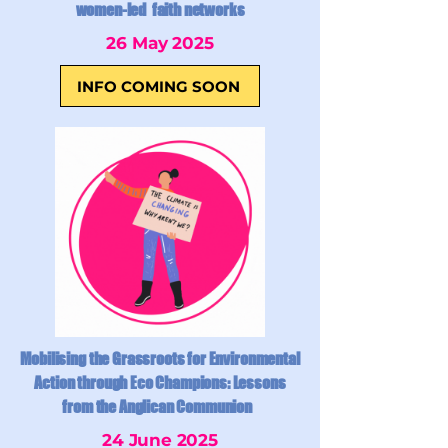
women-led faith networks
26 May 2025
INFO COMING SOON
Mobilising the Grassroots for Environmental
Action through Eco Champions: Lessons
from the Anglican Communion
24 June 2025