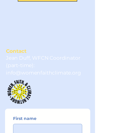
Sign up for news, events
and to be part of the
network.
Contact
Jean Duff, WFCN Coordinator
(part-time):
info@womenfaithclimate.org
First name